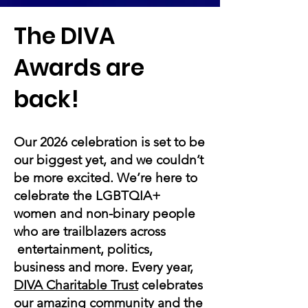
The DIVA
Awards are
back!
Our 2026 celebration is set to be
our biggest yet, and we couldn’t
be more excited. We’re here to
celebrate the LGBTQIA+
women and non-binary people
who are trailblazers across
entertainment, politics,
business and more. Every year,
DIVA Charitable Trust
celebrates
our amazing community and the