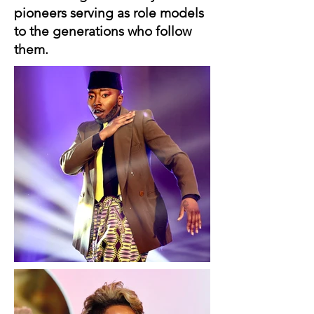
pioneers serving as role models
to the generations who follow
them.