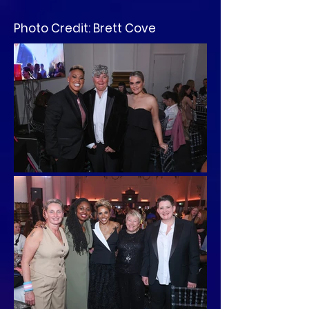
Photo Credit: Brett Cove