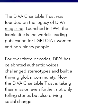
The
DIVA Charitable Trust
was
founded on the legacy of
DIVA
magazine
. Launched in 1994, the
iconic title is the world’s leading
publication for LGBTQIA+ women
and non-binary people.
For over three decades, DIVA has
celebrated authentic voices,
challenged stereotypes and built a
thriving global community. Now
the DIVA Charitable Trust is taking
their mission even further, not only
telling stories but also driving
social change.