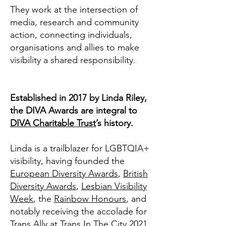
They work at the intersection of
media, research and community
action, connecting individuals,
organisations and allies to make
visibility a shared responsibility.
Established in 2017 by Linda Riley,
the DIVA Awards are integral to
DIVA Charitable Trust
’s history.
Linda is a trailblazer for LGBTQIA+
visibility, having founded the
European Diversity Awards
,
British
Diversity Awards
,
Lesbian Visibility
Week
, the
Rainbow Honours
, and
notably receiving the accolade for
Trans Ally at Trans In The City 2021.