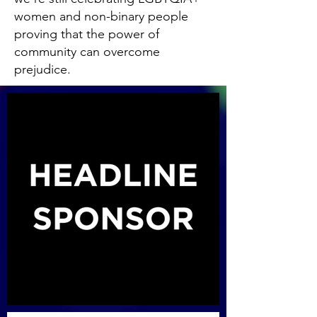
women and non-binary people
proving that the power of
community can overcome
prejudice.