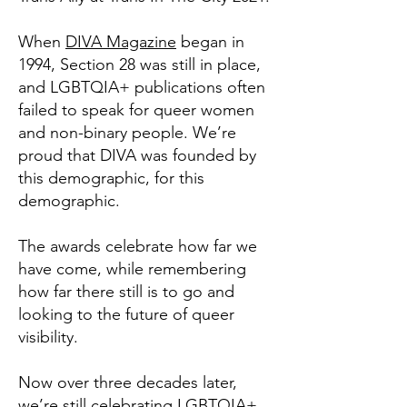
When
DIVA Magazine
began in
1994, Section 28 was still in place,
and LGBTQIA+ publications often
failed to speak for queer women
and non-binary people. We’re
proud that DIVA was founded by
this demographic, for this
demographic.
The awards celebrate how far we
have come, while remembering
how far there still is to go and
looking to the future of queer
visibility.
Now over three decades later,
we’re still celebrating LGBTQIA+